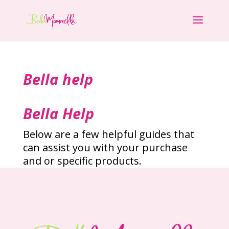
Bella help
Bella Help
Below are a few helpful guides that
can assist you with your purchase
and or specific products.