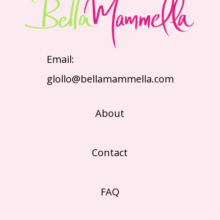
Email:
glollo@bellamammella.com
About
Contact
FAQ