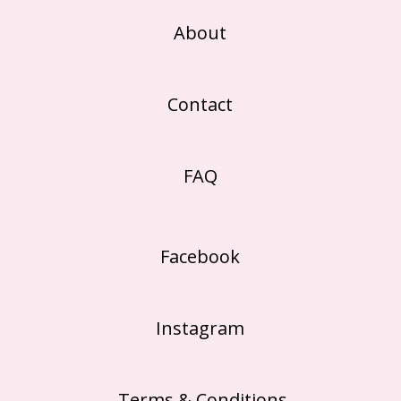
About
Contact
FAQ
Facebook
Instagram
Terms & Conditions