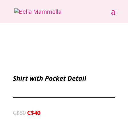
Shirt with Pocket Detail
C$80
C$40