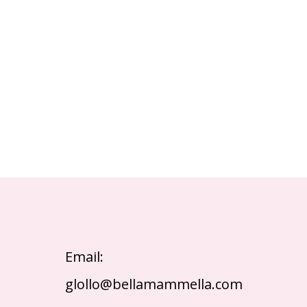
Email:
glollo@bellamammella.com