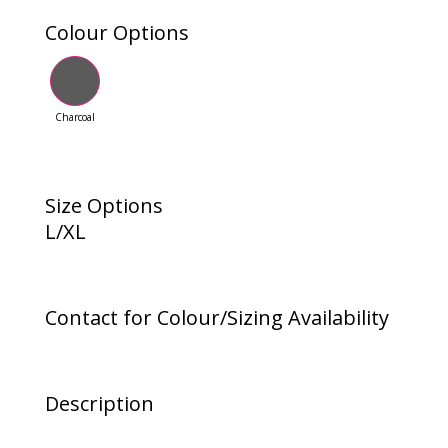
Colour Options
Charcoal
Size Options
L/XL
Contact for Colour/Sizing Availability
Description