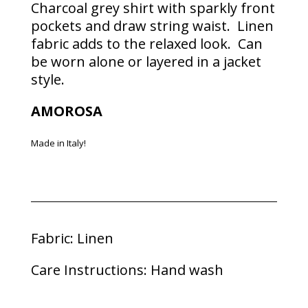
Charcoal grey shirt with sparkly front
pockets and draw string waist. Linen
fabric adds to the relaxed look. Can
be worn alone or layered in a jacket
style.
AMOROSA
Made in Italy!
Fabric: Linen
Care Instructions: Hand wash