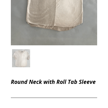
Round Neck with Roll Tab Sleeve