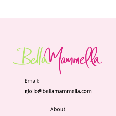
Email:
glollo@bellamammella.com
About