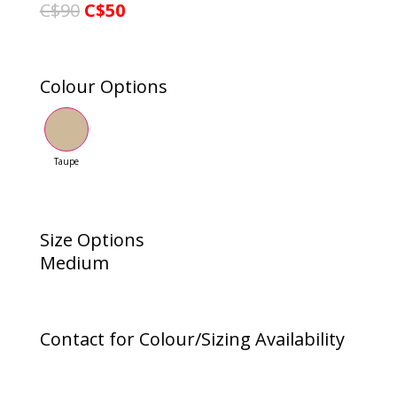
C$90
C$50
Colour Options
Taupe
Size Options
Medium
Contact for Colour/Sizing Availability