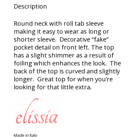
Description
Round neck with roll tab sleeve
making it easy to wear as long or
shorter sleeve. Decorative “fake”
pocket detail on front left. The top
has a slight shimmer as a result of
foiling which enhances the look. The
back of the top is curved and slightly
longer. Great top for when you’re
looking for that little extra.
Made in Italy