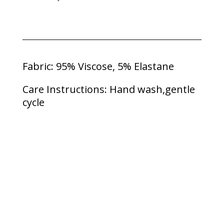
Fabric: 95% Viscose, 5% Elastane
Care Instructions: Hand wash,gentle
cycle