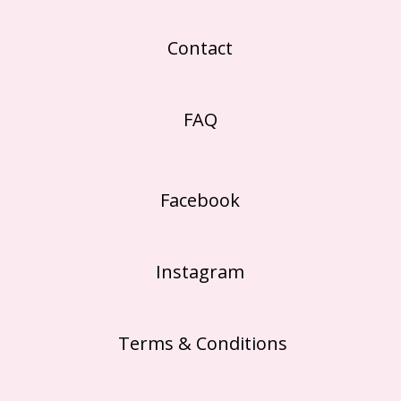
Contact
FAQ
Facebook
Instagram
Terms & Conditions